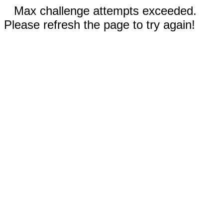
Max challenge attempts exceeded.
Please refresh the page to try again!