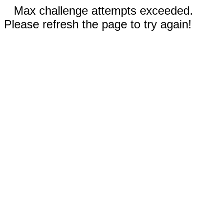
Max challenge attempts exceeded.
Please refresh the page to try again!