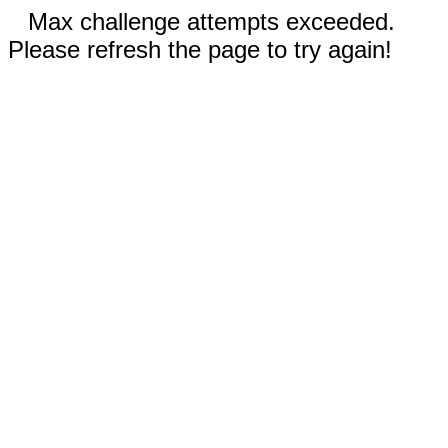
Max challenge attempts exceeded.
Please refresh the page to try again!