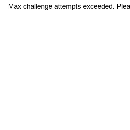
Max challenge attempts exceeded. Pleas