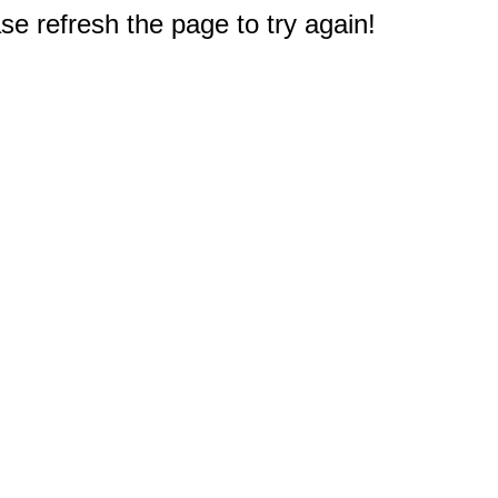
e refresh the page to try again!