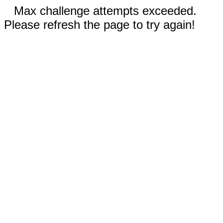
Max challenge attempts exceeded.
Please refresh the page to try again!