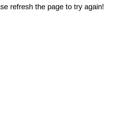
e refresh the page to try again!