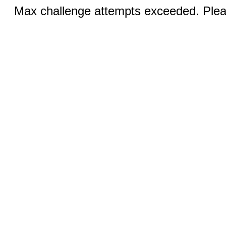
Max challenge attempts exceeded. Pleas