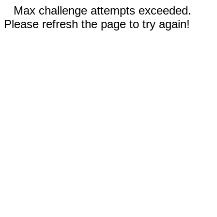
Max challenge attempts exceeded.
Please refresh the page to try again!